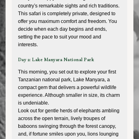
country's remarkable sights and rich traditions.
This safari is completely private, designed to
offer you maximum comfort and freedom. You
decide when each day begins and ends,
setting the pace to suit your mood and
interests.
Day 2: Lake Manyara National Park
This morning, you set out to explore your first
Tanzanian national park, Lake Manyara, a
compact gem that delivers a powerful wildlife
experience. Although smaller in size, its charm
is undeniable.
Look out for gentle herds of elephants ambling
across the open terrain, lively troupes of
baboons swinging through the forest canopy,
and, if fortune smiles upon you, lions lounging