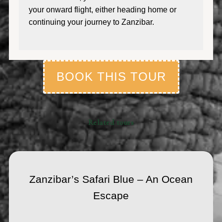
your onward flight, either heading home or
continuing your journey to Zanzibar.
BOOK THIS TOUR
Related tours
Zanzibar’s Safari Blue – An Ocean
Escape