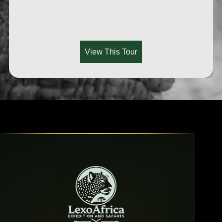
View This Tour