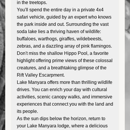
in the treetops.
You'll spend the entire day in a private 4x4
safari vehicle, guided by an expert who knows
the park inside and out. Surrounding the vast
soda lake lies a thriving haven of wildlife:
buffaloes, warthogs, giraffes, wildebeests,
zebras, and a dazzling array of pink flamingos.
Don't miss the shallow Hippo Pool, a favorite
highlight offering prime views of these colossal
creatures, and a breathtaking glimpse of the
Rift Valley Escarpment.
Lake Manyara offers more than thrilling wildlife
drives. You can enrich your day with cultural
activities, scenic canopy walks, and immersive
experiences that connect you with the land and
its people.
As the sun dips below the horizon, return to
your Lake Manyara lodge, where a delicious