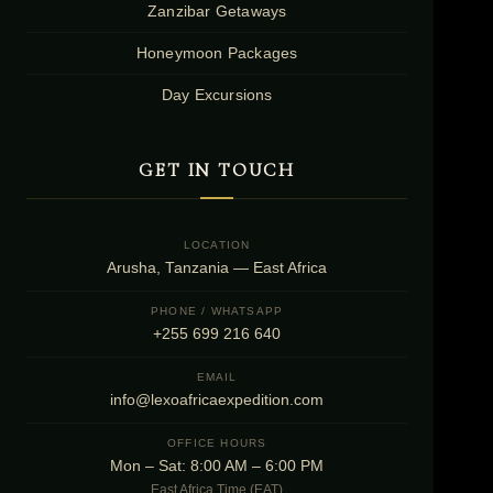
Zanzibar Getaways
Honeymoon Packages
Day Excursions
GET IN TOUCH
LOCATION
Arusha, Tanzania — East Africa
PHONE / WHATSAPP
+255 699 216 640
EMAIL
info@lexoafricaexpedition.com
OFFICE HOURS
Mon – Sat: 8:00 AM – 6:00 PM
East Africa Time (EAT)