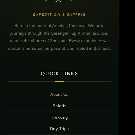
EXPEDITION & SAFARIS
Born in the heart of Arusha, Tanzania. We build
journeys through the Serengeti, up Kilimanjaro, and
across the shores of Zanzibar. Every experience we
create is personal, purposeful, and rooted in this land.
QUICK LINKS
About Us
Safaris
Trekking
Day Trips