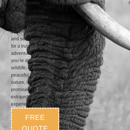
and discovery.
Enjoy comfortable
accommodations,
expert local guides,
and seamless transfers
for a truly stress-free
adventure. Whether
you’re drawn by
wildlife, culture, or the
peaceful embrace of
nature, this safari
promises an
extraordinary
experience.
FREE
QUOTE