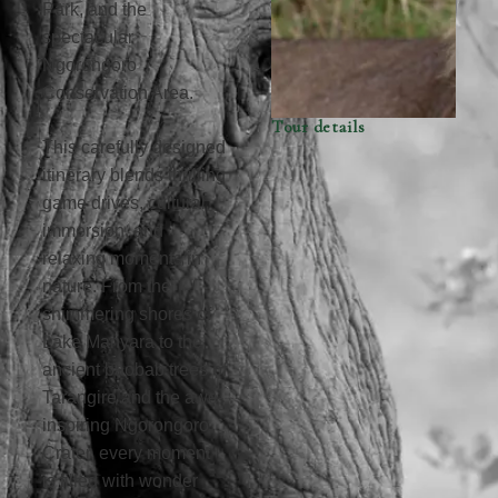
Park, and the
spectacular
Ngorongoro
Conservation Area.
Tour details
This carefully designed
itinerary blends thrilling
game drives, cultural
immersion, and
relaxing moments in
nature. From the
shimmering shores of
Lake Manyara to the
ancient baobab trees of
Tarangire and the awe-
inspiring Ngorongoro
Crater, every moment
is filled with wonder