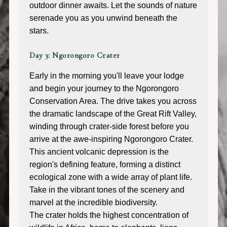
outdoor dinner awaits. Let the sounds of nature
serenade you as you unwind beneath the
stars.
Day 3: Ngorongoro Crater
Early in the morning you'll leave your lodge
and begin your journey to the Ngorongoro
Conservation Area. The drive takes you across
the dramatic landscape of the Great Rift Valley,
winding through crater-side forest before you
arrive at the awe-inspiring Ngorongoro Crater.
This ancient volcanic depression is the
region's defining feature, forming a distinct
ecological zone with a wide array of plant life.
Take in the vibrant tones of the scenery and
marvel at the incredible biodiversity.
The crater holds the highest concentration of