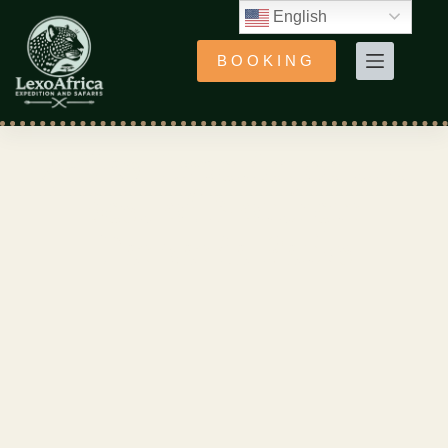
English
BOOKING
4-Day Experience the
Best of Northern
Tanzania Parks