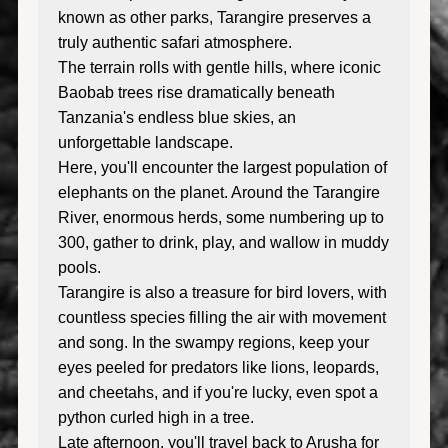
known as other parks, Tarangire preserves a
truly authentic safari atmosphere.
The terrain rolls with gentle hills, where iconic
Baobab trees rise dramatically beneath
Tanzania's endless blue skies, an
unforgettable landscape.
Here, you'll encounter the largest population of
elephants on the planet. Around the Tarangire
River, enormous herds, some numbering up to
300, gather to drink, play, and wallow in muddy
pools.
Tarangire is also a treasure for bird lovers, with
countless species filling the air with movement
and song. In the swampy regions, keep your
eyes peeled for predators like lions, leopards,
and cheetahs, and if you're lucky, even spot a
python curled high in a tree.
Late afternoon, you'll travel back to Arusha for