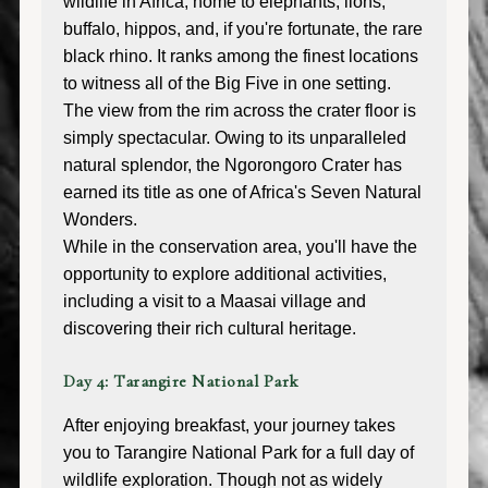
wildlife in Africa, home to elephants, lions,
buffalo, hippos, and, if you're fortunate, the rare
black rhino. It ranks among the finest locations
to witness all of the Big Five in one setting.
The view from the rim across the crater floor is
simply spectacular. Owing to its unparalleled
natural splendor, the Ngorongoro Crater has
earned its title as one of Africa's Seven Natural
Wonders.
While in the conservation area, you'll have the
opportunity to explore additional activities,
including a visit to a Maasai village and
discovering their rich cultural heritage.
Day 4: Tarangire National Park
After enjoying breakfast, your journey takes
you to Tarangire National Park for a full day of
wildlife exploration. Though not as widely