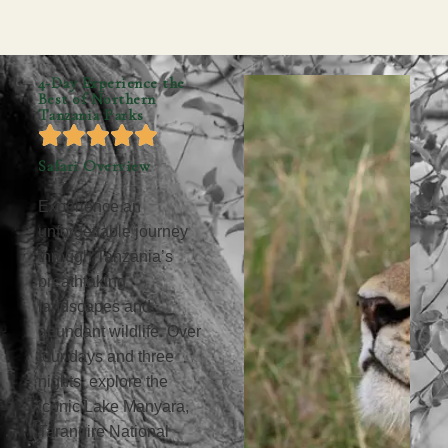
4-Day Experience the
Best of Northern
Tanzania Parks
Safari Overview
Experience an
unforgettable journey
through Tanzania’s
breathtaking
landscapes and
abundant wildlife. Over
four days and three
nights, explore the
iconic Lake Manyara,
Tarangire National