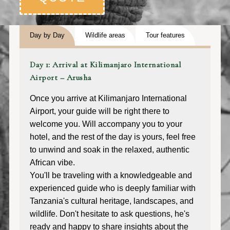
Day by Day
Wildlife areas
Tour features
Day 1: Arrival at Kilimanjaro International
Airport – Arusha
Once you arrive at Kilimanjaro International
Airport, your guide will be right there to
welcome you. Will accompany you to your
hotel, and the rest of the day is yours, feel free
to unwind and soak in the relaxed, authentic
African vibe.
You'll be traveling with a knowledgeable and
experienced guide who is deeply familiar with
Tanzania's cultural heritage, landscapes, and
wildlife. Don't hesitate to ask questions, he's
ready and happy to share insights about the