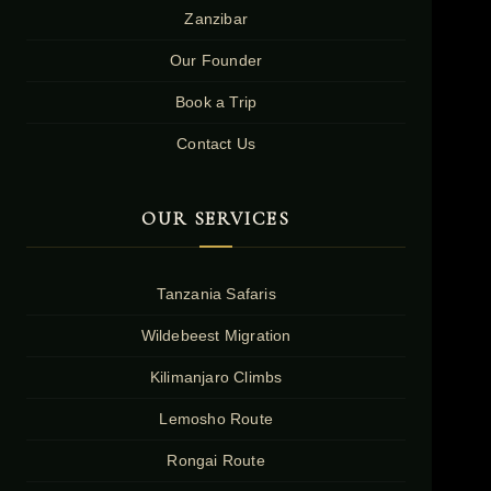
Zanzibar
Our Founder
Book a Trip
Contact Us
OUR SERVICES
Tanzania Safaris
Wildebeest Migration
Kilimanjaro Climbs
Lemosho Route
Rongai Route