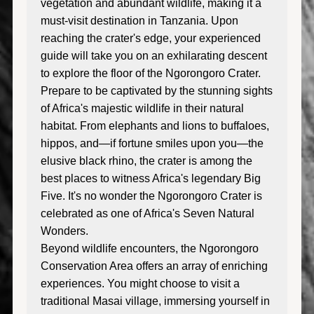
vegetation and abundant wildlife, making it a
must-visit destination in Tanzania. Upon
reaching the crater's edge, your experienced
guide will take you on an exhilarating descent
to explore the floor of the Ngorongoro Crater.
Prepare to be captivated by the stunning sights
of Africa's majestic wildlife in their natural
habitat. From elephants and lions to buffaloes,
hippos, and—if fortune smiles upon you—the
elusive black rhino, the crater is among the
best places to witness Africa's legendary Big
Five. It's no wonder the Ngorongoro Crater is
celebrated as one of Africa's Seven Natural
Wonders.
Beyond wildlife encounters, the Ngorongoro
Conservation Area offers an array of enriching
experiences. You might choose to visit a
traditional Masai village, immersing yourself in