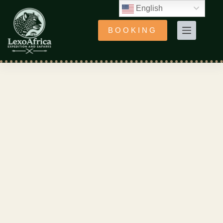
English
BOOKING
11 Days: Luxurious Tanzania Safari &
Zanzibar's Tropical Paradise