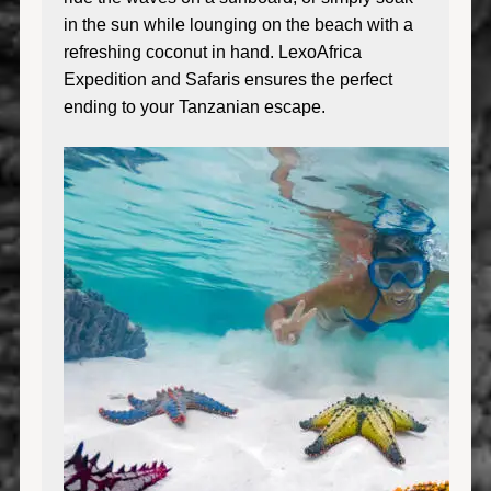
in the sun while lounging on the beach with a
refreshing coconut in hand. LexoAfrica
Expedition and Safaris ensures the perfect
ending to your Tanzanian escape.