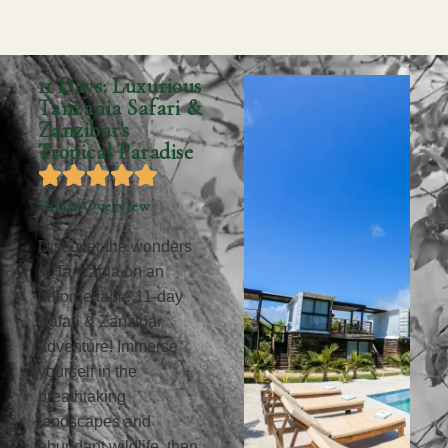
11 Days: Luxurious
Tanzania Safari &
Zanzibar's
Tropical Paradise
Safari Overview
Discover the wonders
of Tanzania on an
unforgettable 11-day
Safari & Zanzibar
adventure! Immerse
yourself in the
breathtaking
landscapes and
abundant wildlife, then