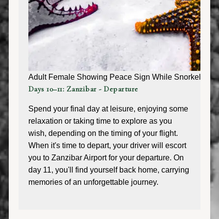
Adult Female Showing Peace Sign While Snorkeling Aro
Days 10–11: Zanzibar - Departure
Spend your final day at leisure, enjoying some
relaxation or taking time to explore as you
wish, depending on the timing of your flight.
When it's time to depart, your driver will escort
you to Zanzibar Airport for your departure. On
day 11, you'll find yourself back home, carrying
memories of an unforgettable journey.