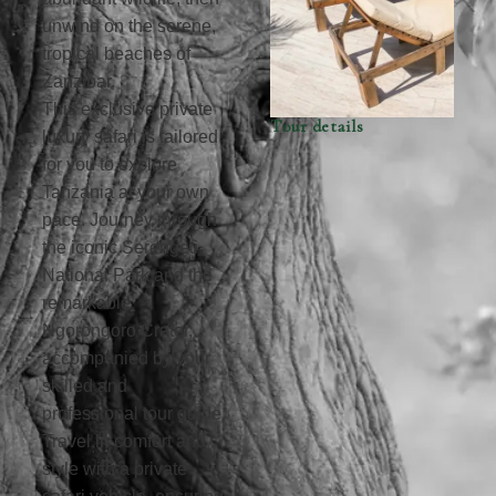
unwind on the serene,
tropical beaches of
Zanzibar.
This exclusive private
Tour details
luxury safari is tailored
for you to explore
Tanzania at your own
pace. Journey through
the iconic Serengeti
National Park and the
remarkable
Ngorongoro Crater,
accompanied by your
skilled and
professional tour guide.
Travel in comfort and
style with a private