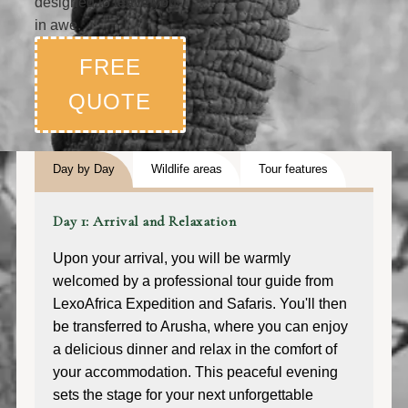
designed to leave you
in awe.
FREE
QUOTE
Day by Day
Wildlife areas
Tour features
Day 1: Arrival and Relaxation
Upon your arrival, you will be warmly
welcomed by a professional tour guide from
LexoAfrica Expedition and Safaris. You'll then
be transferred to Arusha, where you can enjoy
a delicious dinner and relax in the comfort of
your accommodation. This peaceful evening
sets the stage for your next unforgettable