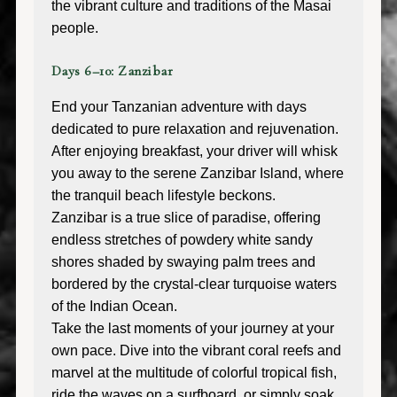
the vibrant culture and traditions of the Masai
people.
Days 6–10: Zanzibar
End your Tanzanian adventure with days
dedicated to pure relaxation and rejuvenation.
After enjoying breakfast, your driver will whisk
you away to the serene Zanzibar Island, where
the tranquil beach lifestyle beckons.
Zanzibar is a true slice of paradise, offering
endless stretches of powdery white sandy
shores shaded by swaying palm trees and
bordered by the crystal-clear turquoise waters
of the Indian Ocean.
Take the last moments of your journey at your
own pace. Dive into the vibrant coral reefs and
marvel at the multitude of colorful tropical fish,
ride the waves on a surfboard, or simply soak