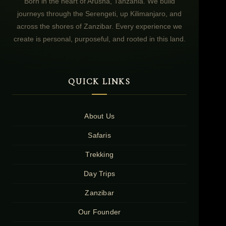
Born in the heart of Arusha, Tanzania. We build
journeys through the Serengeti, up Kilimanjaro, and
across the shores of Zanzibar. Every experience we
create is personal, purposeful, and rooted in this land.
QUICK LINKS
About Us
Safaris
Trekking
Day Trips
Zanzibar
Our Founder