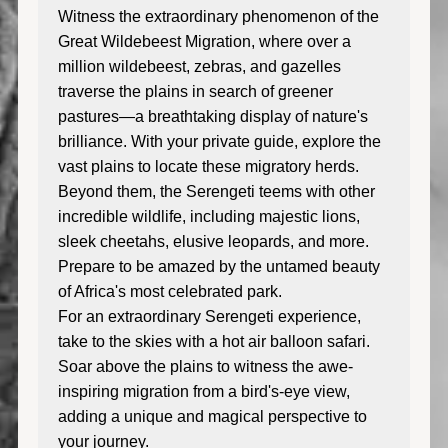
Witness the extraordinary phenomenon of the
Great Wildebeest Migration, where over a
million wildebeest, zebras, and gazelles
traverse the plains in search of greener
pastures—a breathtaking display of nature's
brilliance. With your private guide, explore the
vast plains to locate these migratory herds.
Beyond them, the Serengeti teems with other
incredible wildlife, including majestic lions,
sleek cheetahs, elusive leopards, and more.
Prepare to be amazed by the untamed beauty
of Africa's most celebrated park.
For an extraordinary Serengeti experience,
take to the skies with a hot air balloon safari.
Soar above the plains to witness the awe-
inspiring migration from a bird's-eye view,
adding a unique and magical perspective to
your journey.