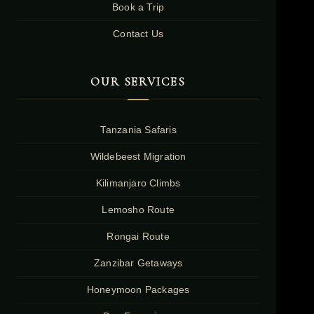
Book a Trip
Contact Us
OUR SERVICES
Tanzania Safaris
Wildebeest Migration
Kilimanjaro Climbs
Lemosho Route
Rongai Route
Zanzibar Getaways
Honeymoon Packages