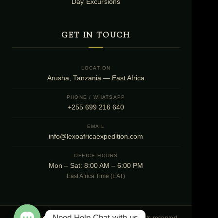
Day Excursions
GET IN TOUCH
LOCATION
Arusha, Tanzania — East Africa
PHONE / WHATSAPP
+255 699 216 640
EMAIL
info@lexoafricaexpedition.com
OFFICE HOURS
Mon – Sat: 8:00 AM – 6:00 PM
East Africa Time (EAT)
Need Help Chat with us