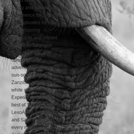
safari vehicle, ensuring
safety and an intimate
experience throughout.
Be captivated by the
awe-inspiring
elephants and vibrant
birdlife in Tarangire
National Park, and
conclude your
adventure with days of
sun-soaked bliss on
Zanzibar’s pristine
white sandy shores.
Experience the very
best of Tanzania with
LexoAfrica Expedition
and Safaris, where
every moment is