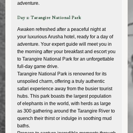
adventure.
Day 2: Tarangire National Park
Awaken refreshed after a peaceful night at
your luxurious Arusha hotel, ready for a day of
adventure. Your expert guide will meet you in
the morning after your breakfast and escort you
to Tarangire National Park for an unforgettable
full-day game drive.
Tarangire National Park is renowned for its
unspoiled charm, offering a truly authentic
safari experience away from the busier tourist
hubs. This park boasts the largest population
of elephants in the world, with herds as large
as 300 gathering around the Tarangire River to
quench their thirst or indulge in soothing mud
baths.