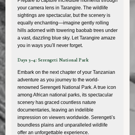
Prepare to capture incredible moments through
your camera lens in Tarangire. The wildlife
sightings are spectacular, but the scenery is
equally enchanting—imagine gently rolling
hills adorned with towering baobab trees under
a vast, dazzling blue sky. Let Tarangire amaze
you in ways you'll never forget.
Days 3–4: Serengeti National Park
Embark on the next chapter of your Tanzanian
adventure as you journey to the world-
renowned Serengeti National Park. A true icon
among African national parks, its spectacular
scenery has graced countless nature
documentaries, leaving an indelible
impression on viewers worldwide. Serengeti's
boundless plains and unparalleled wildlife
offer an unforgettable experience.