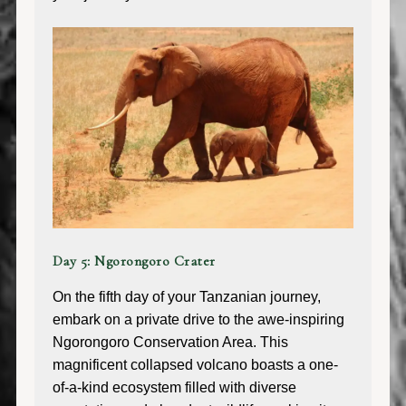
Day 5: Ngorongoro Crater
On the fifth day of your Tanzanian journey,
embark on a private drive to the awe-inspiring
Ngorongoro Conservation Area. This
magnificent collapsed volcano boasts a one-
of-a-kind ecosystem filled with diverse