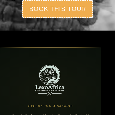
BOOK THIS TOUR
EXPEDITION & SAFARIS